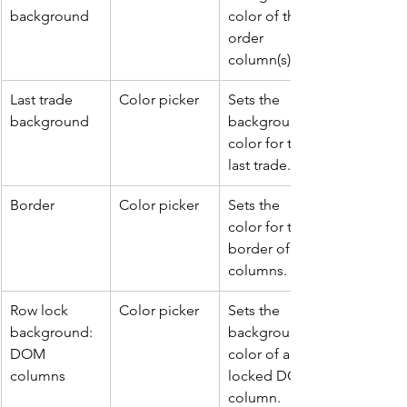
background
color of the 
order 
column(s).
Last trade 
Color picker
Sets the 
background
background 
color for the 
last trade.
Border
Color picker
Sets the 
color for the 
border of all 
columns.
Row lock 
Color picker
Sets the 
background: 
background 
DOM 
color of a 
columns
locked DOM 
column.