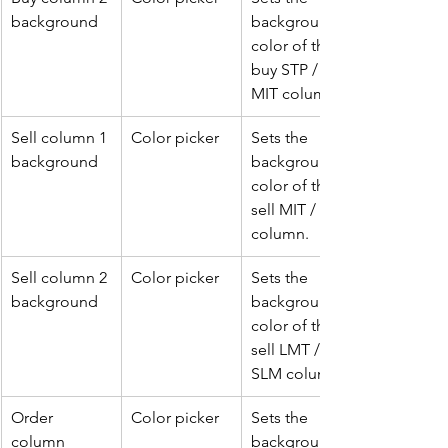
background
background 
color of the 
buy STP / 
MIT column.
Sell column 1 
Color picker
Sets the 
background
background 
color of the 
sell MIT / STP 
column.
Sell column 2 
Color picker
Sets the 
background
background 
color of the 
sell LMT / 
SLM column.
Order 
Color picker
Sets the 
column 
background 