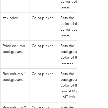
current bid 
price.
Ask price
Color picker
Sets the 
color of the 
current ask 
price.
Price column 
Color picker
Sets the 
background
background 
color of the 
price column.
Buy column 1 
Color picker
Sets the 
background
background 
color of the 
buy SLM / 
LMT column.
Buy column 2 
Color picker
Sets the 