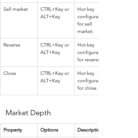
Sell market
CTRL+Key or 
Hot key 
ALT+Key
configuration 
for sell 
market.
Reverse
CTRL+Key or 
Hot key 
ALT+Key
configuration 
for reverse.
Close
CTRL+Key or 
Hot key 
ALT+Key
configuration 
for close.
Market Depth
Property
Options
Description