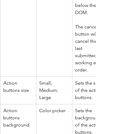
below the 
DOM.
The cancel 
button will 
cancel the 
last 
submitted 
working entry 
order.
Action 
Small, 
Sets the size 
buttons size
Medium, 
of the action 
Large
buttons.
Action 
Color picker
Sets the 
buttons 
background 
background.
of the action 
buttons.