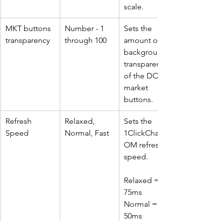
scale.
MKT buttons 
Number - 1 
Sets the 
transparency
through 100
amount of 
background 
transparency 
of the DOM 
market 
buttons.
Refresh 
Relaxed, 
Sets the 
Speed
Normal, Fast
1ClickChartD
OM refresh 
speed. 
Relaxed = 
75ms
Normal = 
50ms