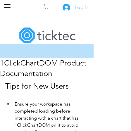
Log In
1ClickChartDOM Product
Documentation
Tips for New Users
Ensure your workspace has 
completed loading before 
interacting with a chart that has 
1ClickChartDOM on it to avoid 