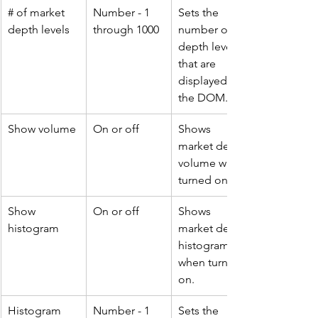
# of market 
Number - 1 
Sets the 
depth levels
through 1000
number of 
depth levels 
that are 
displayed on 
the DOM.
Show volume
On or off
Shows 
market depth 
volume when 
turned on.
Show 
On or off
Shows 
histogram
market depth 
histogram 
when turned 
on.
Histogram 
Number - 1 
Sets the 