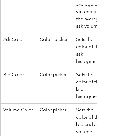
average bid 
volume or 
the average 
ask volume. 
Ask Color
Color  picker
Sets the 
color of the 
ask 
histogram.
Bid Color
Color picker
Sets the 
color of the 
bid 
histogram.
Volume Color
Color picker
Sets the 
color of the 
bid and ask 
volume 