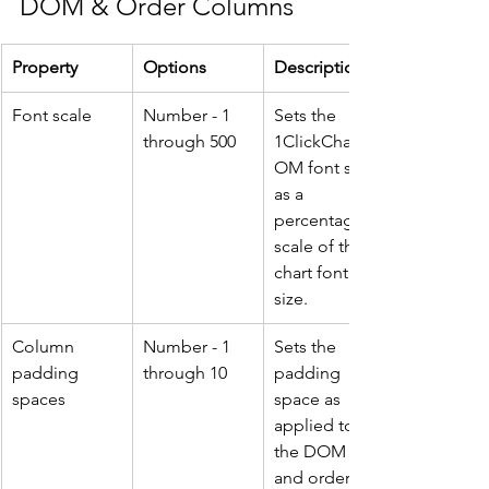
DOM & Order Columns
Property
Options
Description
Font scale
Number - 1 
Sets the 
through 500
1ClickChartD
OM font size 
as a 
percentage 
scale of the 
chart font 
size.
Column 
Number - 1 
Sets the 
padding 
through 10
padding 
spaces
space as 
applied to 
the DOM 
and order 