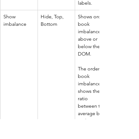
labels.
Show 
Hide, Top, 
Shows order 
imbalance
Bottom
book 
imbalance 
above or 
below the 
DOM.
The order 
book 
imbalance 
shows the 
ratio 
between the 
average bid 
and average 
ask order 
book size.