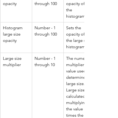
opacity
through 100
opacity of 
the 
histogram.
Histogram 
Number - 1 
Sets the 
large size 
through 100
opacity of 
opacity
the large size 
histogram.
Large size 
Number - 1 
The numeric 
multiplier
through 10
multiplier 
value used to 
determine 
large size. 
Large size is 
calculated by 
multiplying 
the value 
times the 