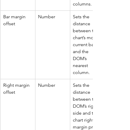
columns.
Bar margin 
Number
Sets the 
offset
distance 
between the 
chart’s most 
current bar 
and the 
DOM’s 
nearest 
column.
Right margin 
Number 
Sets the 
offset
distance 
between the 
DOM’s right 
side and the 
chart right 
margin price 