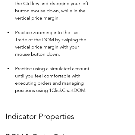
the Ctrl key and dragging your left 
button mouse down, while in the 
vertical price margin.
Practice zooming into the Last 
Trade of the DOM by swiping the 
vertical price margin with your 
mouse button down.
Practice using a simulated account 
until you feel comfortable with 
executing orders and managing 
positions using 1ClickChartDOM.
Indicator Properties