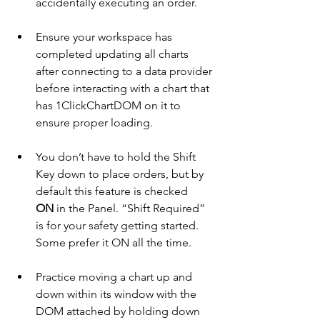
accidentally executing an order.
Ensure your workspace has 
completed updating all charts 
after connecting to a data provider 
before interacting with a chart that 
has 1ClickChartDOM on it to 
ensure proper loading.
You don’t have to hold the Shift 
Key down to place orders, but by 
default this feature is checked 
ON
 in the Panel. “Shift Required” 
is for your safety getting started. 
Some prefer it ON all the time.
Practice moving a chart up and 
down within its window with the 
DOM attached by holding down 