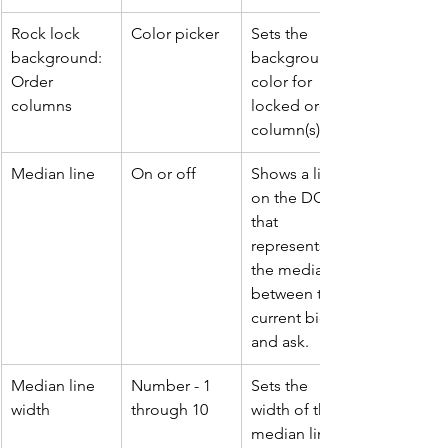
Rock lock 
Color picker
Sets the 
background: 
background 
Order 
color for 
columns
locked order 
column(s).
Median line
On or off
Shows a line 
on the DOM 
that 
represents 
the median 
between the 
current bid 
and ask.
Median line 
Number - 1 
Sets the 
width
through 10
width of the 
median line.