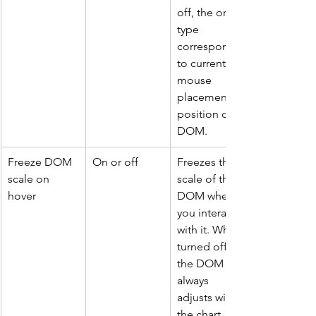
off, the order 
type 
corresponds 
to current 
mouse 
placement 
position on 
DOM.
Freeze DOM 
On or off
Freezes the 
scale on 
scale of the 
hover
DOM when 
you interact 
with it. When 
turned off 
the DOM 
always 
adjusts with 
the chart 