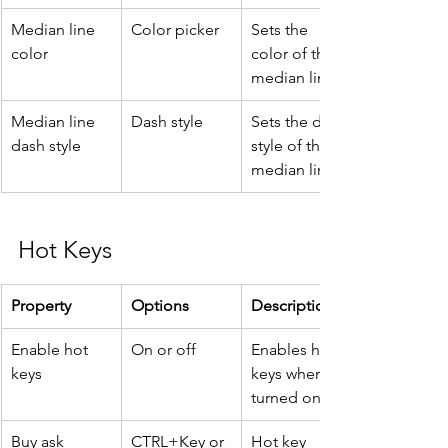
Median line 
Color picker
Sets the 
color
color of the 
median line.
Median line 
Dash style
Sets the dash 
dash style
style of the 
median line.
Hot Keys
Property
Options
Description
Enable hot 
On or off
Enables hot 
keys
keys when 
turned on.
Buy ask
CTRL+Key or 
Hot key 