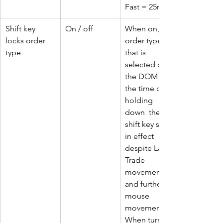
Fast = 25ms
Shift key 
On / off
When on, the 
locks order 
order type 
type
that is 
selected on 
the DOM at 
the time of 
holding 
down  the 
shift key stays 
in effect 
despite Last 
Trade 
movement 
and further 
mouse 
movement.. 
When turned 