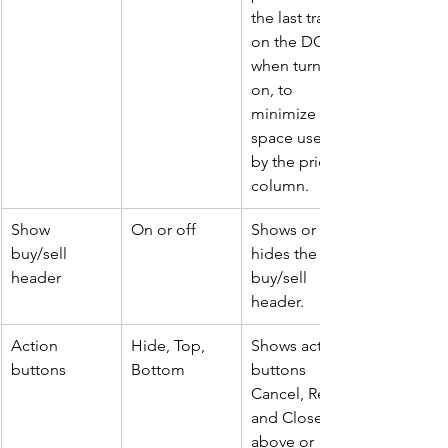
the last trade 
on the DOM 
when turned 
on, to 
minimize 
space used 
by the price 
column.
Show 
On or off
Shows or 
buy/sell 
hides the 
header
buy/sell 
header.
Action 
Hide, Top, 
Shows action 
buttons
Bottom
buttons 
Cancel, Rev, 
and Close 
above or 