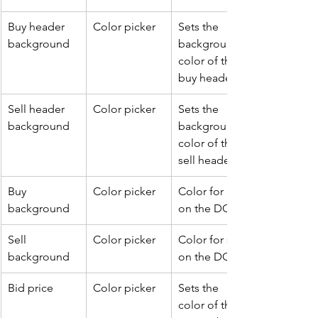
Buy header 
Color picker
Sets the 
background
background 
color of the 
buy header..
Sell header 
Color picker
Sets the 
background
background 
color of the 
sell header.
Buy 
Color picker
Color for buy 
background
on the DOM.
Sell 
Color picker
Color for sell 
background
on the DOM.
Bid price
Color picker
Sets the 
color of the 