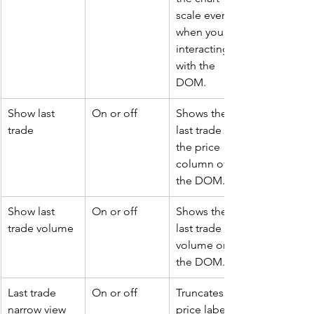
scale even 
when you are 
interacting 
with the 
DOM.
Show last 
On or off
Shows the 
trade
last trade on 
the price 
column of 
the DOM.
Show last 
On or off
Shows the 
trade volume
last trade 
volume on 
the DOM.
Last trade 
On or off
Truncates the 
narrow view
price label of 