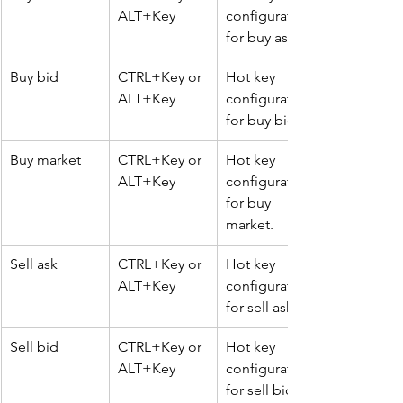
ALT+Key
configuration 
for buy ask.
Buy bid
CTRL+Key or 
Hot key 
ALT+Key
configuration 
for buy bid.
Buy market
CTRL+Key or 
Hot key 
ALT+Key
configuration 
for buy 
market.
Sell ask
CTRL+Key or 
Hot key 
ALT+Key
configuration 
for sell ask.
Sell bid
CTRL+Key or 
Hot key 
ALT+Key
configuration 
for sell bid.